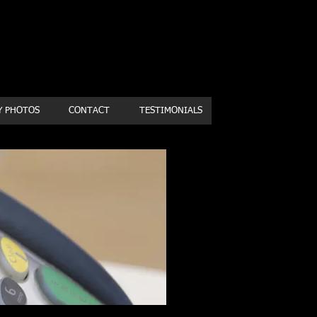
Book a first time session
Y PHOTOS
CONTACT
TESTIMONIALS