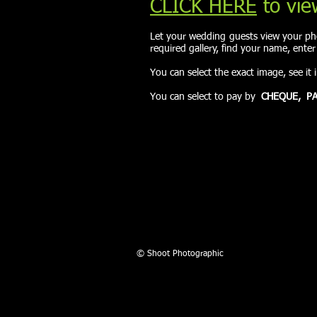
CLICK HERE
to vie
Let your wedding guests view your pho
required gallery, find your name, ente
You can select the exact image, see it 
You can select to pay by
CHEQUE,
PA
© Shoot Photographic