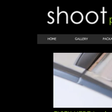
HOME
GALLERY
PACK