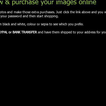
w & purchase your images online
tos and make those extra purchases. Just click the link above and you wi
r your password and then start shopping.
in black and white, colour or sepia to see which you prefer.
YPAL or BANK TRANSFER
and have them shipped to your address for yo