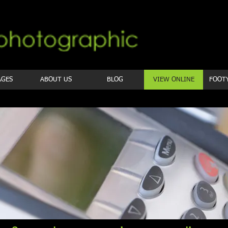
AGES
ABOUT US
BLOG
VIEW ONLINE
FOOT