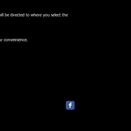
ll be directed to where you select the
ur conveinience.