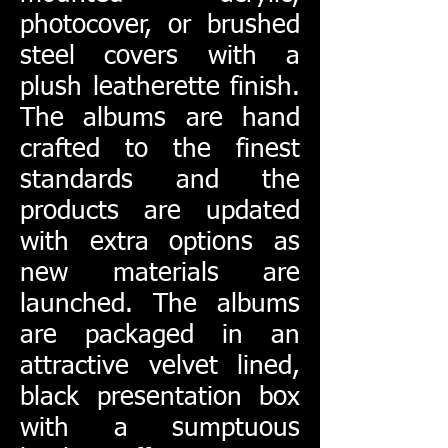
photocover, or brushed
steel covers with a
plush leatherette finish.
The albums are hand
crafted to the finest
standards and the
products are updated
with extra options as
new materials are
launched. The albums
are packaged in an
attractive velvet lined,
black presentation box
with a sumptuous