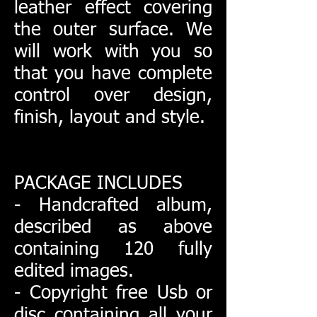
leather effect covering
the outer surface. We
will work with you so
that you have complete
control over design,
finish, layout and style.
PACKAGE INCLUDES
- Handcrafted album,
described as above
containing 120 fully
edited images.
- Copyright free Usb or
disc containing all your