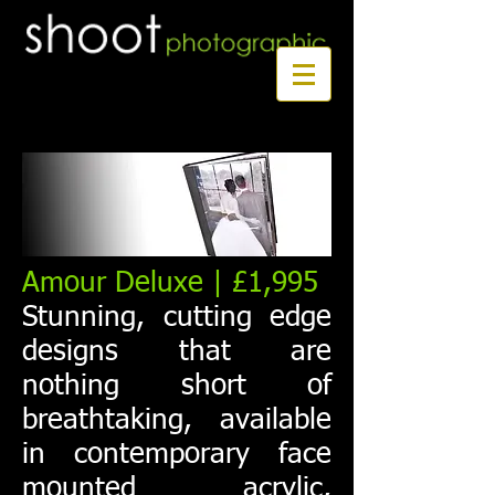
Book a first time session
Amour Deluxe | £1,995
Stunning, cutting edge
designs that are
nothing short of
breathtaking, available
in contemporary face
mounted acrylic,