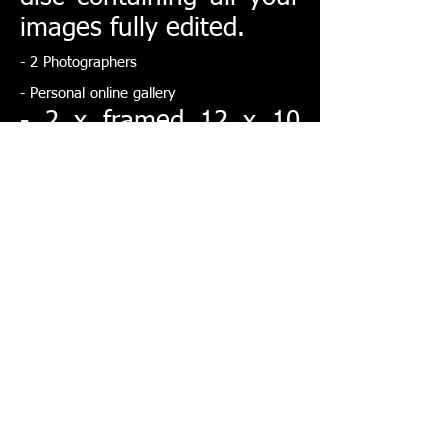
images fully edited.
- 2 Photographers
- Personal online gallery
- 2 x framed 12 x 10
inch images of your
choice
- 2 x 20 page Parent
albums
- Pre shoot with framed
signature board or large
framed wedding photo
Large album
dimensions: 16x12