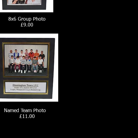
8x6 Group Photo
£9.00
Named Team Photo
£11.00