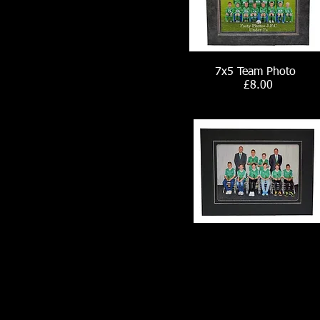
7x5 Team Photo
£8.00