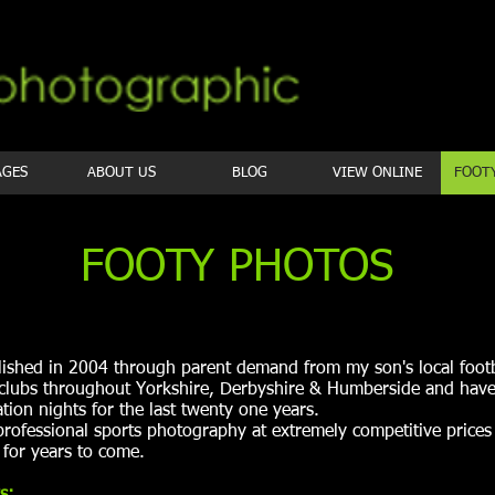
AGES
ABOUT US
BLOG
VIEW ONLINE
FOOT
FOOTY PHOTOS
lished in 2004 through parent demand from my son's local footb
 clubs throughout Yorkshire, Derbyshire & Humberside and have
tion nights for the last twenty one years.
professional sports photography at extremely competitive price
for years to come.