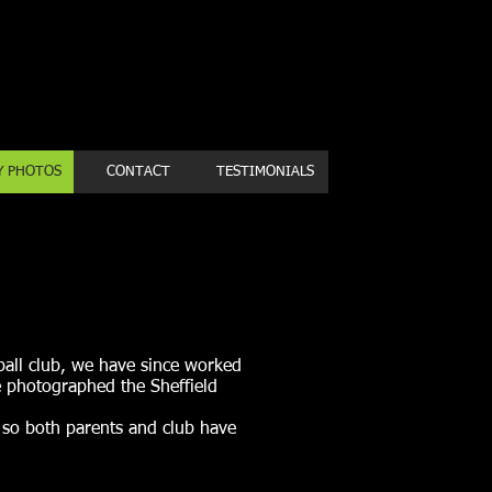
Book a first time session
Y PHOTOS
CONTACT
TESTIMONIALS
all club, we have since worked
 photographed the Sheffield
s so both parents and club have