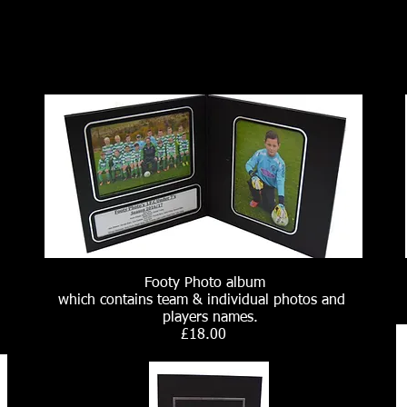
Footy Photo album
which contains team & individual photos and
players names.
£18.00