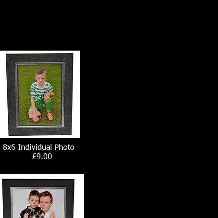
8x6 Individual Photo
£9.00