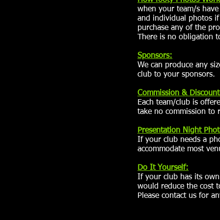
How footy Photos Work
when your team/s have a
and individual photos i
purchase any of the pr
There is no obligation t
Sponsors:
We can produce any siz
club to your sponsors.
Commission
& Discount
Each team/club is offer
take no commission to r
Presentation Night Phot
If your club needs a ph
accommodate most venue
Do It Yourself:
If your club has its ow
would reduce the cost 
Please contact us for an