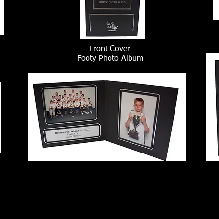
Front Cover
Footy Photo Album