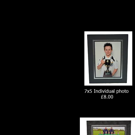
7x5 Individual photo
£8.00