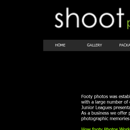
HOME
GALLERY
PACK
Footy photos was estab
with a large number of
Junior Leagues presenta
As a business we offer 
photographic memories 