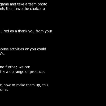
e game and take a team photo
nts then have the choice to
uired as a thank you from your
ouse activities or you could
's.
 no further, we can
f a wide range of products.
 on how to make them up, this
bums.