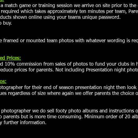
s:
 match game or training session we arrive on site prior to th
f required which takes approximately ten minutes per team, Pare
oducts shown online using your teams unique password.
o buy.
e framed or mounted team photos with whatever wording is req
ed Prices:
ed 10% commission from sales of photos to fund your clubs in h
educe prices for parents. Not including Presentation night photo
os:
otographer for their end of season presentation night then look
s regardless of size where again we offer parents the choice o
n photographer we do sell footy photo albums and instructions
to parents but is more time consuming. Minimum order of 20 al
y further information.