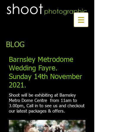
Book a first time session
BLOG
Barnsley Metrodome
Wedding Fayre.
Sunday 14th November
2021.
Shoot will be exhibiting at Barnsley
Metro Dome Centre from 11am to
3.00pm, Call in to see us and checkout
our latest packages & offers.