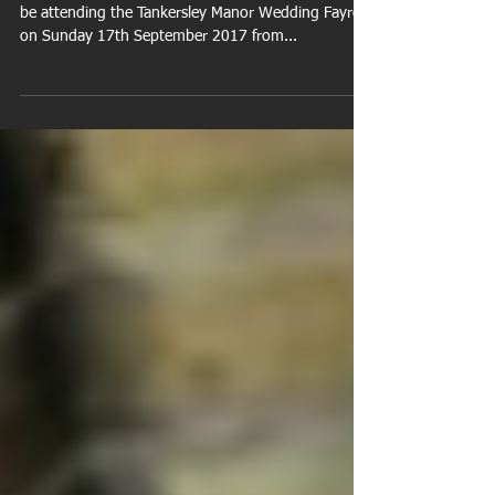
September 2017
We're pleased to announce Shoot Photographic will
be attending the Tankersley Manor Wedding Fayre
on Sunday 17th September 2017 from...