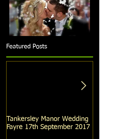
Featured Posts
Tankersley Manor Wedding
Holiday Inn R
Fayre 17th September 2017
Wedding Fayre