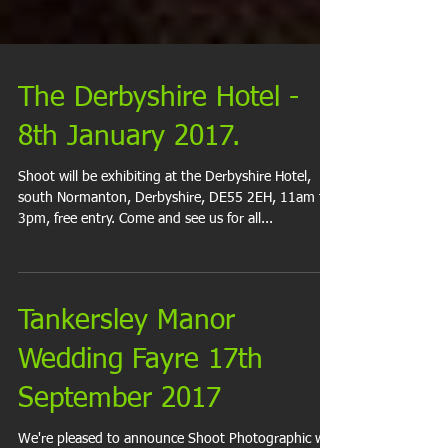
The Derbyshire Hotel -
8th January 2017.
Shoot will be exhibiting at the Derbyshire Hotel,
south Normanton, Derbyshire, DE55 2EH, 11am to
3pm, free entry. Come and see us for all...
Tankersley Manor
Wedding Fayre 17th