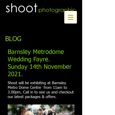
Book a first time session
BLOG
Barnsley Metrodome
Wedding Fayre.
Sunday 14th November
2021.
Shoot will be exhibiting at Barnsley
Metro Dome Centre from 11am to
3.00pm, Call in to see us and checkout
our latest packages & offers.