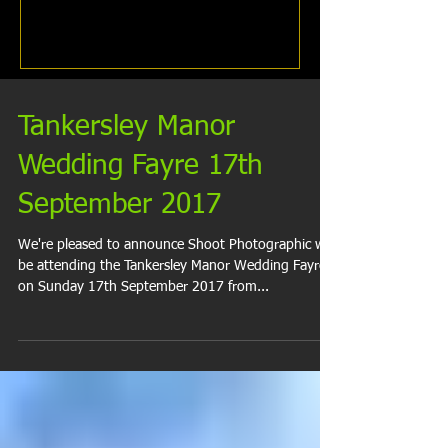
Tankersley Manor
Wedding Fayre 17th
September 2017
We're pleased to announce Shoot Photographic will
be attending the Tankersley Manor Wedding Fayre
on Sunday 17th September 2017 from...