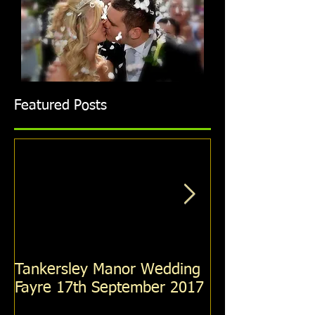
Featured Posts
Tankersley Manor Wedding
Holiday Inn R
Fayre 17th September 2017
Wedding Fayre